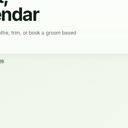
endar
the, trim, or book a groom based
26