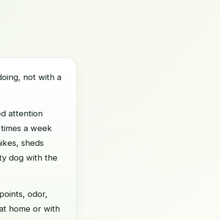
oing, not with a
d attention
l times a week
hikes, sheds
ity dog with the
points, odor,
 at home or with