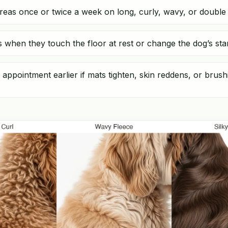
reas once or twice a week on long, curly, wavy, or double 
ils when they touch the floor at rest or change the dog’s sta
appointment earlier if mats tighten, skin reddens, or bru