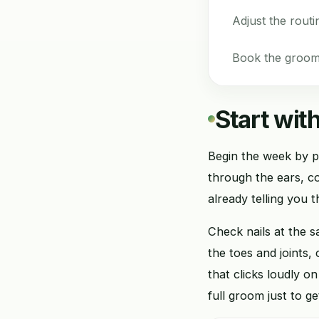
Adjust the routi
Book the groom 
Start with
Begin the week by p
through the ears, col
already telling you t
Check nails at the 
the toes and joints,
that clicks loudly o
full groom just to ge