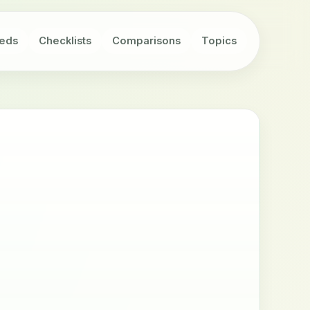
eds
Checklists
Comparisons
Topics