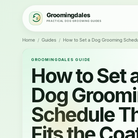
Home
/
Guides
/
How to Set a Dog Grooming Schedul
GROOMINGDALES GUIDE
How to Set 
Dog Groom
Schedule T
Fits the Coa