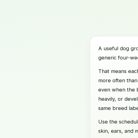
A useful dog gr
generic four-we
That means each
more often than
even when the ba
heavily, or deve
same breed labe
Use the schedule
skin, ears, and 