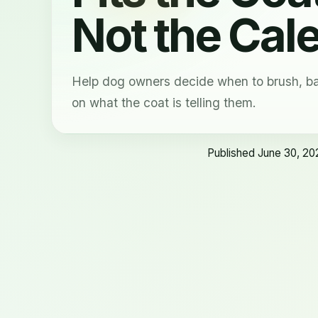
Not the Cal
Help dog owners decide when to brush, ba
on what the coat is telling them.
Published June 30, 20