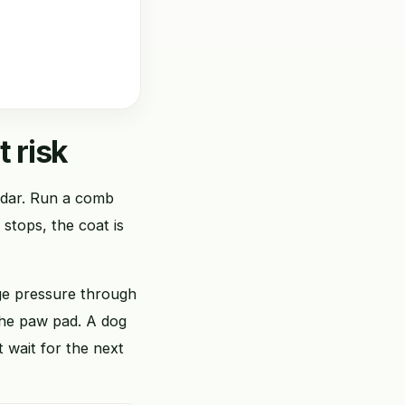
t risk
endar. Run a comb
b stops, the coat is
nge pressure through
 the paw pad. A dog
t wait for the next