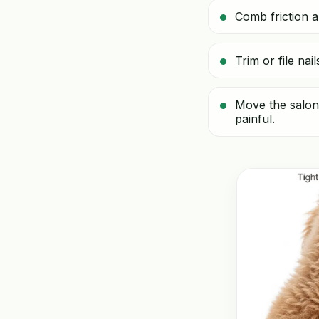
Comb friction a
Trim or file na
Move the salon 
painful.