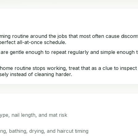
ming routine around the jobs that most often cause discomf
erfect all-at-once schedule.
 are gentle enough to repeat regularly and simple enough t
ome routine stops working, treat that as a clue to inspect 
sely instead of cleaning harder.
type, nail length, and mat risk
g, bathing, drying, and haircut timing