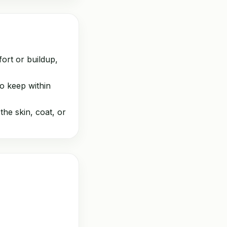
ort or buildup,
o keep within
the skin, coat, or