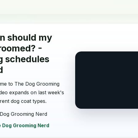
n should my
roomed? -
g schedules
d
come to The Dog Grooming
ideo expands on last week's
erent dog coat types.
 Dog Grooming Nerd
 Dog Grooming Nerd