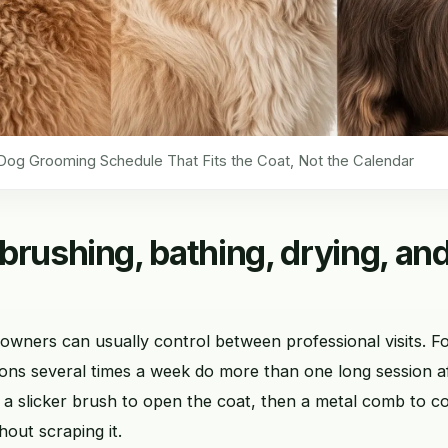
Dog Grooming Schedule That Fits the Coat, Not the Calendar
brushing, bathing, drying, and
 owners can usually control between professional visits. Fo
ons several times a week do more than one long session af
 a slicker brush to open the coat, then a metal comb to c
hout scraping it.