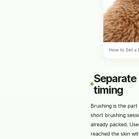
How to Set a 
Separate 
timing
Brushing is the part
short brushing sessi
already packed. Use
reached the skin wit