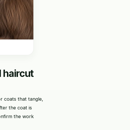
 haircut
r coats that tangle,
ter the coat is
onfirm the work