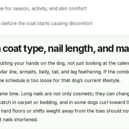
ne for season, activity, and skin comfort
before the coat starts causing discomfort
 coat type, nail length, and ma
utting your hands on the dog, not just looking at the cal
lar line, armpits, belly, tail, and leg feathering. If the com
he schedule is too loose for that dog’s current lifestyle.
same time. Long nails are not only cosmetic; they can cha
 catch in carpet or bedding, and in some dogs curl toward
n hard floors or shifts weight away from the toes should no
t nails shortened.