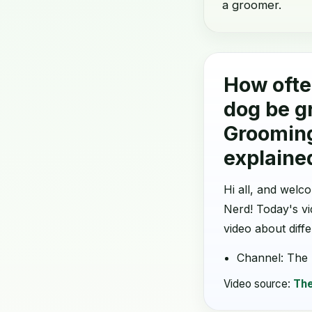
a groomer.
How ofte
dog be g
Groomin
explaine
Hi all, and wel
Nerd! Today's v
video about diff
Channel: The
Video source:
The