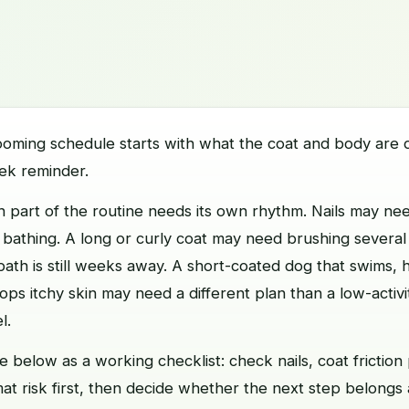
ooming schedule starts with what the coat and body are d
ek reminder.
 part of the routine needs its own rhythm. Nails may nee
 bathing. A long or curly coat may need brushing severa
th is still weeks away. A short-coated dog that swims, 
lops itchy skin may need a different plan than a low-activ
l.
 below as a working checklist: check nails, coat friction 
mat risk first, then decide whether the next step belongs