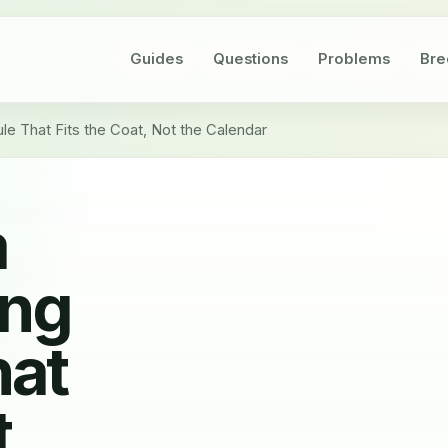
Guides
Questions
Problems
Bre
e That Fits the Coat, Not the Calendar
a
ing
hat
t,