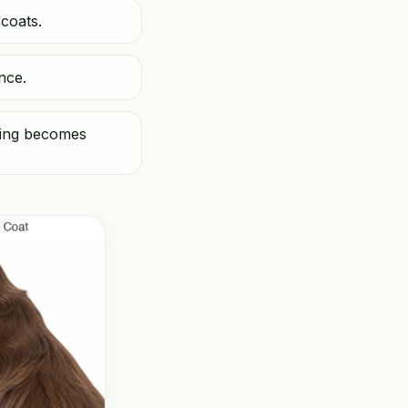
coats.
nce.
shing becomes