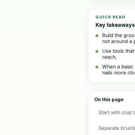
QUICK READ
Key takeaways
Build the groo
not around a p
Use tools that
reach.
When a basic h
nails more clo
On this page
Start with coat 
Separate brushin