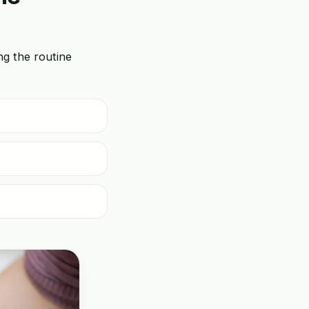
ing the routine