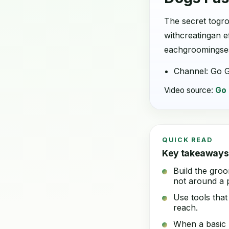
The secret togro
withcreatingan e
eachgroomingsess
Channel: Go 
Video source:
Go
QUICK READ
Key takeaways
Build the groo
not around a p
Use tools that
reach.
When a basic h