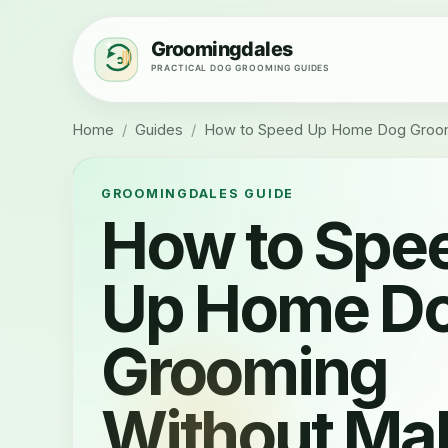
Home
/
Guides
/
How to Speed Up Home Dog Groomi
GROOMINGDALES GUIDE
How to Spe
Up Home D
Grooming
Without Ma