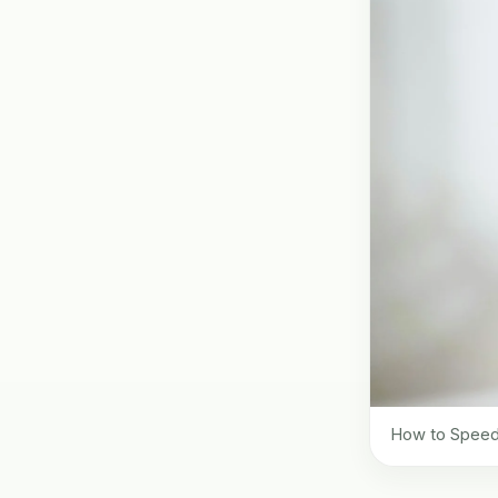
How to Speed