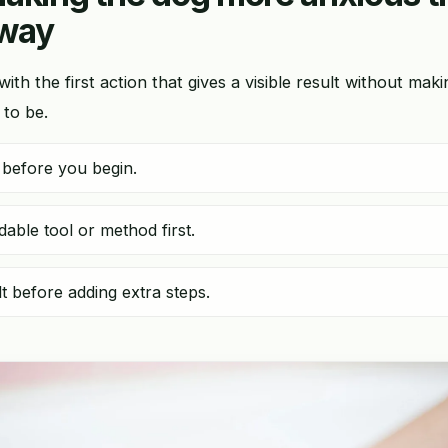
 way
 with the first action that gives a visible result without mak
 to be.
 before you begin.
ble tool or method first.
t before adding extra steps.