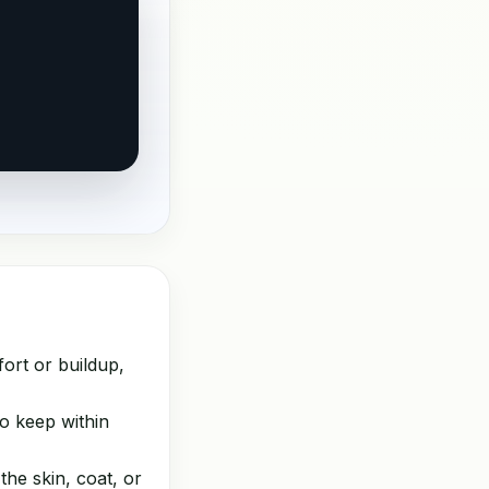
ort or buildup,
o keep within
the skin, coat, or