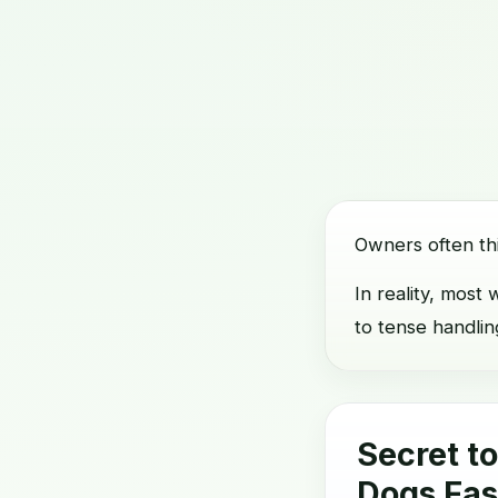
Owners often th
In reality, mos
to tense handlin
Secret t
Dogs Fas