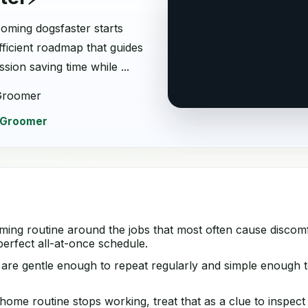
oming dogsfaster starts
fficient roadmap that guides
ion saving time while ...
Groomer
 Groomer
ming routine around the jobs that most often cause discomf
erfect all-at-once schedule.
 are gentle enough to repeat regularly and simple enough t
ome routine stops working, treat that as a clue to inspect 