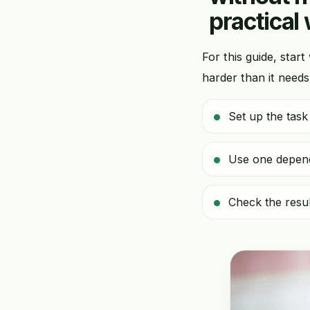
practical
For this guide, start
harder than it needs
Set up the task
Use one dependa
Check the resul