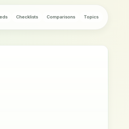
eds
Checklists
Comparisons
Topics