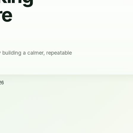
re
building a calmer, repeatable
26