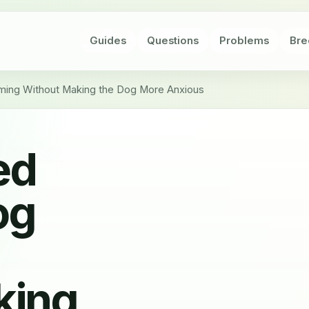
Guides
Questions
Problems
Bre
ng Without Making the Dog More Anxious
ed
og
king