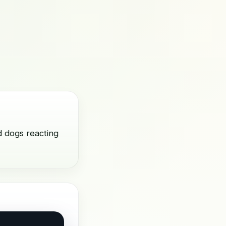
d dogs reacting