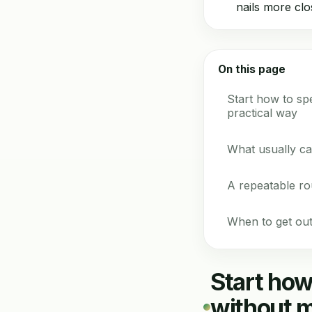
nails more clo
On this page
Start how to s
practical way
What usually ca
A repeatable ro
When to get out
Start ho
without m