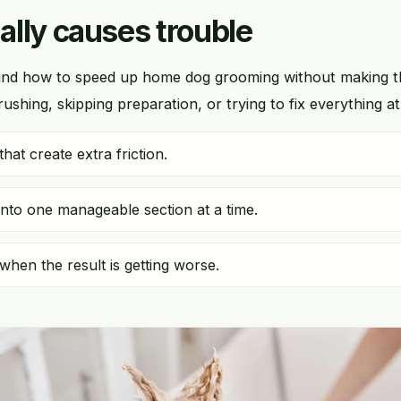
lly causes trouble
nd how to speed up home dog grooming without making 
shing, skipping preparation, or trying to fix everything a
hat create extra friction.
into one manageable section at a time.
when the result is getting worse.