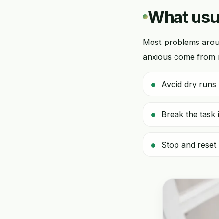
What usua
Most problems arou
anxious come from ru
Avoid dry runs t
Break the task 
Stop and reset 