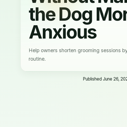
the Dog Mo
Anxious
Help owners shorten grooming sessions by 
routine.
Published June 26, 20