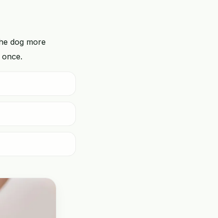
the dog more
t once.