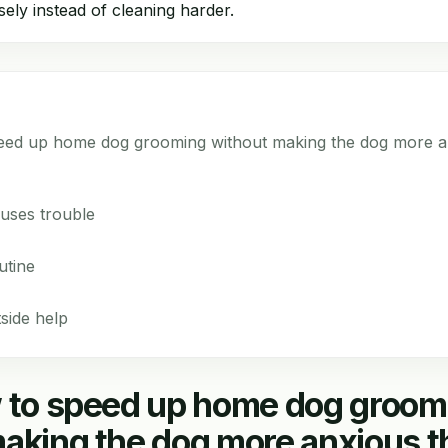
sely instead of cleaning harder.
peed up home dog grooming without making the dog more a
uses trouble
utine
side help
w to speed up home dog groom
aking the dog more anxious t