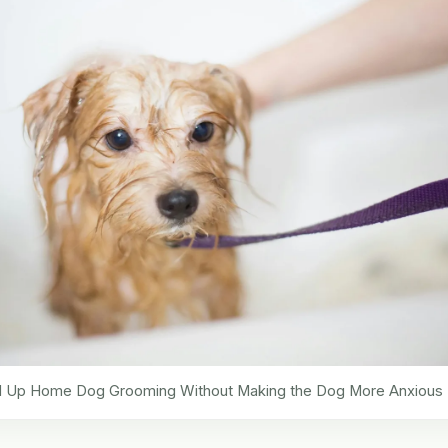
 Up Home Dog Grooming Without Making the Dog More Anxious