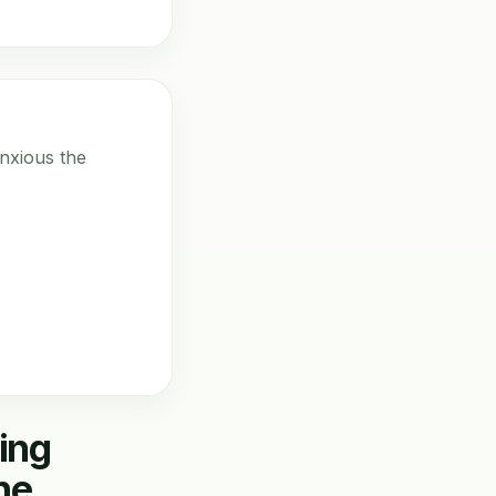
nxious the
ing
he