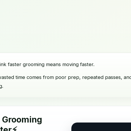
ink faster grooming means moving faster.
t wasted time comes from poor prep, repeated passes, an
g.
o Grooming
ter⚡️