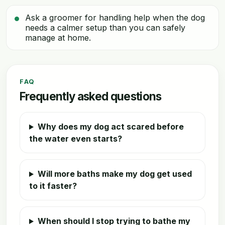
Ask a groomer for handling help when the dog
needs a calmer setup than you can safely
manage at home.
FAQ
Frequently asked questions
Why does my dog act scared before
the water even starts?
Will more baths make my dog get used
to it faster?
When should I stop trying to bathe my