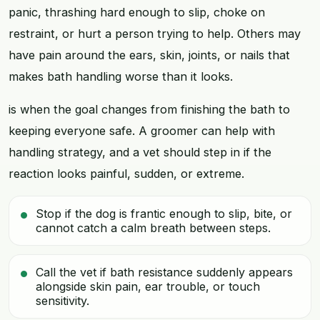
panic, thrashing hard enough to slip, choke on
restraint, or hurt a person trying to help. Others may
have pain around the ears, skin, joints, or nails that
makes bath handling worse than it looks.
is when the goal changes from finishing the bath to
keeping everyone safe. A groomer can help with
handling strategy, and a vet should step in if the
reaction looks painful, sudden, or extreme.
Stop if the dog is frantic enough to slip, bite, or
cannot catch a calm breath between steps.
Call the vet if bath resistance suddenly appears
alongside skin pain, ear trouble, or touch
sensitivity.