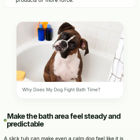
Why Does My Dog Fight Bath Time?
Make the bath area feel steady and
predictable
A slick tub can make even a calm dog feel like it is