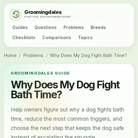
Guides
Questions
Problems
Breeds
Checklists
Comparisons
Topics
Home
/
Problems
/
Why Does My Dog Fight Bath Time?
GROOMINGDALES GUIDE
Why Does My Dog Fight
Bath Time?
Help owners figure out why a dog fights bath
time, reduce the most common triggers, and
choose the next step that keeps the dog safe
instead of escalating the struggle.