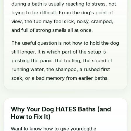
during a bath is usually reacting to stress, not
trying to be difficult. From the dog's point of
view, the tub may feel slick, noisy, cramped,
and full of strong smells all at once.
The useful question is not how to hold the dog
still longer. It is which part of the setup is
pushing the panic: the footing, the sound of
running water, the shampoo, a rushed first
soak, or a bad memory from earlier baths.
Why Your Dog HATES Baths (and
How to Fix It)
Want to know how to give yourdogthe