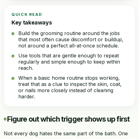
QUICK READ
Key takeaways
Build the grooming routine around the jobs
that most often cause discomfort or buildup,
not around a perfect all-at-once schedule.
Use tools that are gentle enough to repeat
regularly and simple enough to keep within
reach.
When a basic home routine stops working,
treat that as a clue to inspect the skin, coat,
or nails more closely instead of cleaning
harder.
Figure out which trigger shows up first
Not every dog hates the same part of the bath. One