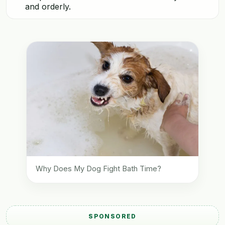
and orderly.
Why Does My Dog Fight Bath Time?
SPONSORED