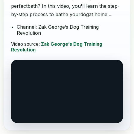
perfectbath? In this video, you'll learn the step-
by-step process to bathe yourdogat home ...
Channel: Zak George’s Dog Training
Revolution
Video source:
Zak George’s Dog Training
Revolution