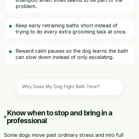
shampoo when smell seems to be part of the
problem.
Keep early retraining baths short instead of
trying to do every extra grooming task at once.
Reward calm pauses so the dog learns the bath
can slow down instead of only escalating.
Why Does My Dog Fight Bath Time?
Know when to stop and bring in a
professional
Some dogs move past ordinary stress and into full