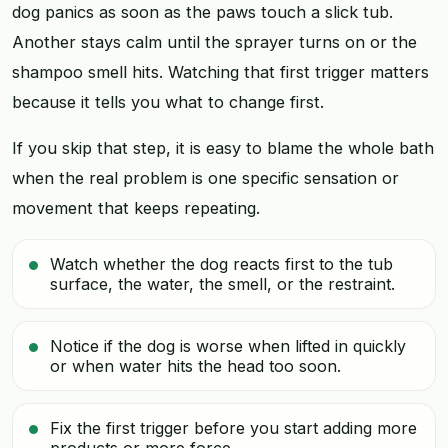
dog panics as soon as the paws touch a slick tub.
Another stays calm until the sprayer turns on or the
shampoo smell hits. Watching that first trigger matters
because it tells you what to change first.
If you skip that step, it is easy to blame the whole bath
when the real problem is one specific sensation or
movement that keeps repeating.
Watch whether the dog reacts first to the tub
surface, the water, the smell, or the restraint.
Notice if the dog is worse when lifted in quickly
or when water hits the head too soon.
Fix the first trigger before you start adding more
products or more force.