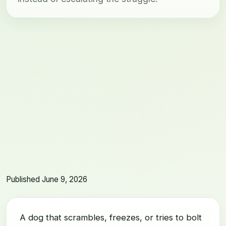
Published June 9, 2026
A dog that scrambles, freezes, or tries to bolt