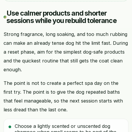
Use calmer products and shorter
sessions while you rebuild tolerance
Strong fragrance, long soaking, and too much rubbing
can make an already tense dog hit the limit fast. During
a reset phase, aim for the simplest dog-safe products
and the quickest routine that still gets the coat clean
enough.
The point is not to create a perfect spa day on the
first try. The point is to give the dog repeated baths
that feel manageable, so the next session starts with
less dread than the last one.
Choose a lightly scented or unscented dog