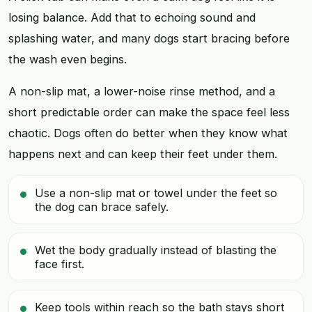
losing balance. Add that to echoing sound and
splashing water, and many dogs start bracing before
the wash even begins.
A non-slip mat, a lower-noise rinse method, and a
short predictable order can make the space feel less
chaotic. Dogs often do better when they know what
happens next and can keep their feet under them.
Use a non-slip mat or towel under the feet so
the dog can brace safely.
Wet the body gradually instead of blasting the
face first.
Keep tools within reach so the bath stays short