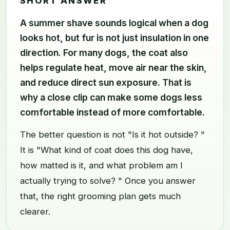
SHORT ANSWER
A summer shave sounds logical when a dog
looks hot, but fur is not just insulation in one
direction. For many dogs, the coat also
helps regulate heat, move air near the skin,
and reduce direct sun exposure. That is
why a close clip can make some dogs less
comfortable instead of more comfortable.
The better question is not "Is it hot outside? "
It is "What kind of coat does this dog have,
how matted is it, and what problem am I
actually trying to solve? " Once you answer
that, the right grooming plan gets much
clearer.