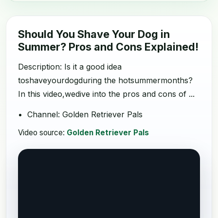
Should You Shave Your Dog in
Summer? Pros and Cons Explained!
Description: Is it a good idea
toshaveyourdogduring the hotsummermonths?
In this video,wedive into the pros and cons of ...
Channel: Golden Retriever Pals
Video source:
Golden Retriever Pals