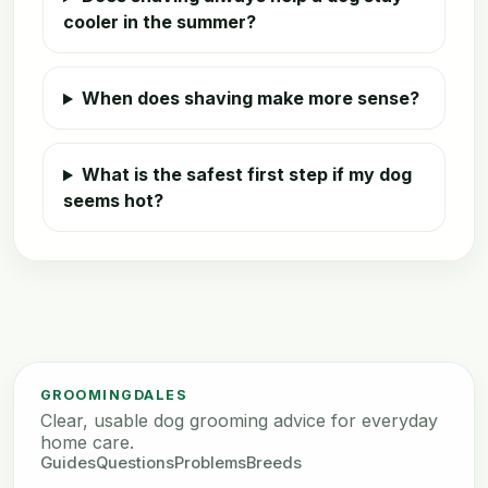
cooler in the summer?
When does shaving make more sense?
What is the safest first step if my dog
seems hot?
GROOMINGDALES
Clear, usable dog grooming advice for everyday
home care.
Guides
Questions
Problems
Breeds