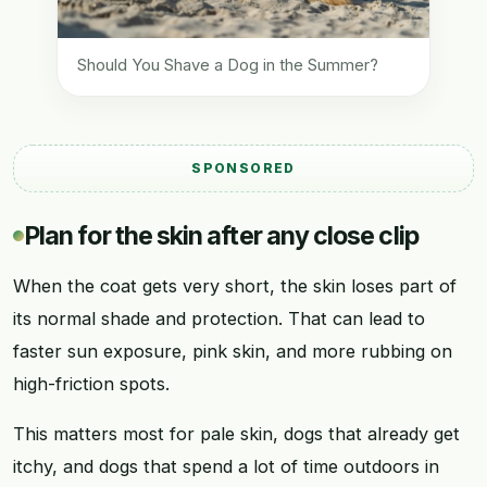
Should You Shave a Dog in the Summer?
SPONSORED
Plan for the skin after any close clip
When the coat gets very short, the skin loses part of
its normal shade and protection. That can lead to
faster sun exposure, pink skin, and more rubbing on
high-friction spots.
This matters most for pale skin, dogs that already get
itchy, and dogs that spend a lot of time outdoors in