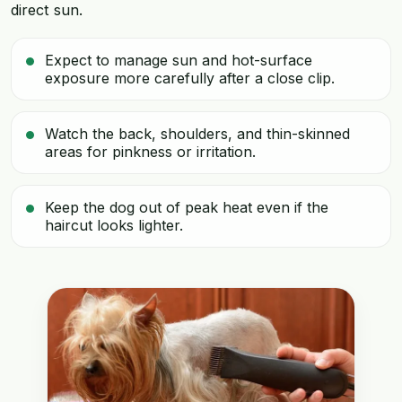
direct sun.
Expect to manage sun and hot-surface
exposure more carefully after a close clip.
Watch the back, shoulders, and thin-skinned
areas for pinkness or irritation.
Keep the dog out of peak heat even if the
haircut looks lighter.