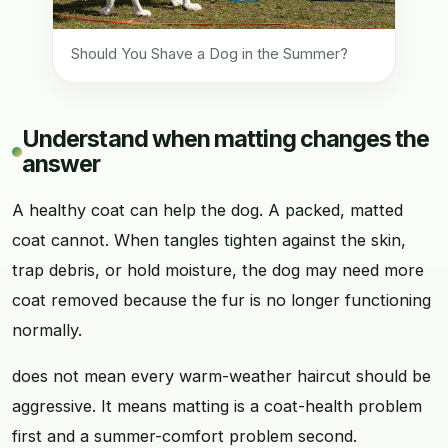
Should You Shave a Dog in the Summer?
Understand when matting changes the
answer
A healthy coat can help the dog. A packed, matted
coat cannot. When tangles tighten against the skin,
trap debris, or hold moisture, the dog may need more
coat removed because the fur is no longer functioning
normally.
does not mean every warm-weather haircut should be
aggressive. It means matting is a coat-health problem
first and a summer-comfort problem second.