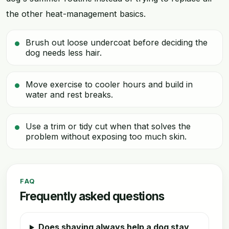
the other heat-management basics.
Brush out loose undercoat before deciding the
dog needs less hair.
Move exercise to cooler hours and build in
water and rest breaks.
Use a trim or tidy cut when that solves the
problem without exposing too much skin.
FAQ
Frequently asked questions
Does shaving always help a dog stay