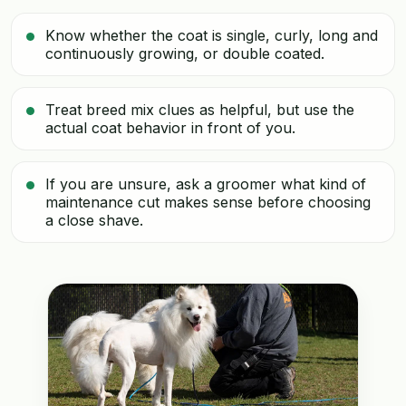
Know whether the coat is single, curly, long and
continuously growing, or double coated.
Treat breed mix clues as helpful, but use the
actual coat behavior in front of you.
If you are unsure, ask a groomer what kind of
maintenance cut makes sense before choosing
a close shave.