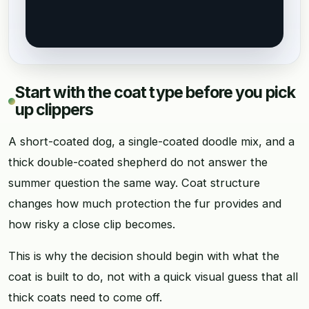
Start with the coat type before you pick
up clippers
A short-coated dog, a single-coated doodle mix, and a
thick double-coated shepherd do not answer the
summer question the same way. Coat structure
changes how much protection the fur provides and
how risky a close clip becomes.
This is why the decision should begin with what the
coat is built to do, not with a quick visual guess that all
thick coats need to come off.