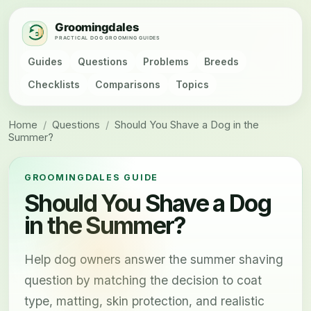
Guides
Questions
Problems
Breeds
Checklists
Comparisons
Topics
Home
/
Questions
/
Should You Shave a Dog in the
Summer?
GROOMINGDALES GUIDE
Should You Shave a Dog
in the Summer?
Help dog owners answer the summer shaving
question by matching the decision to coat
type, matting, skin protection, and realistic