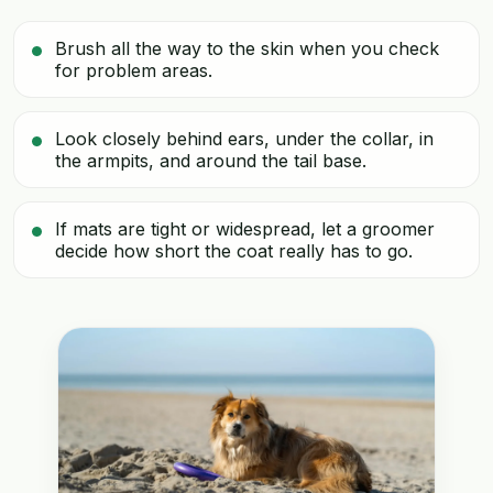
Brush all the way to the skin when you check
for problem areas.
Look closely behind ears, under the collar, in
the armpits, and around the tail base.
If mats are tight or widespread, let a groomer
decide how short the coat really has to go.