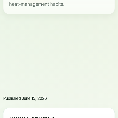
heat-management habits.
Published June 15, 2026