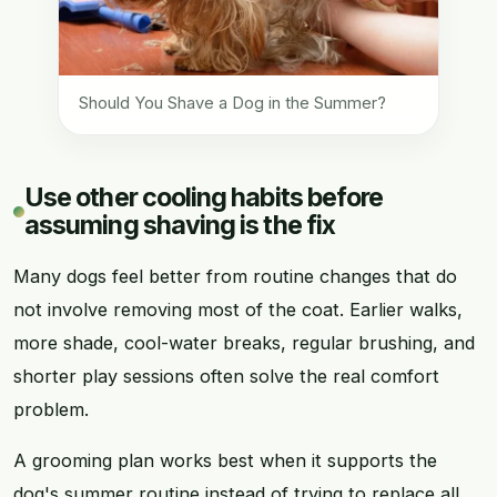
Should You Shave a Dog in the Summer?
Use other cooling habits before
assuming shaving is the fix
Many dogs feel better from routine changes that do
not involve removing most of the coat. Earlier walks,
more shade, cool-water breaks, regular brushing, and
shorter play sessions often solve the real comfort
problem.
A grooming plan works best when it supports the
dog's summer routine instead of trying to replace all