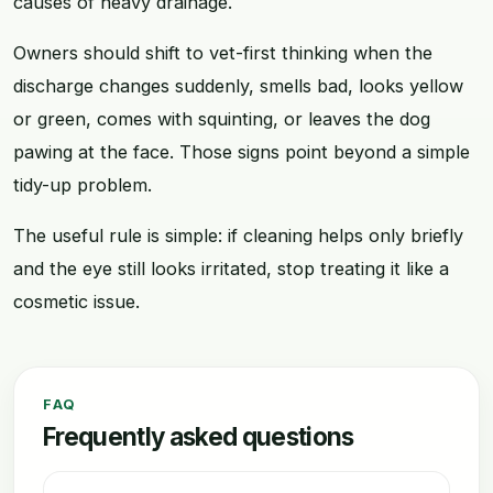
causes of heavy drainage.
Owners should shift to vet-first thinking when the
discharge changes suddenly, smells bad, looks yellow
or green, comes with squinting, or leaves the dog
pawing at the face. Those signs point beyond a simple
tidy-up problem.
The useful rule is simple: if cleaning helps only briefly
and the eye still looks irritated, stop treating it like a
cosmetic issue.
FAQ
Frequently asked questions