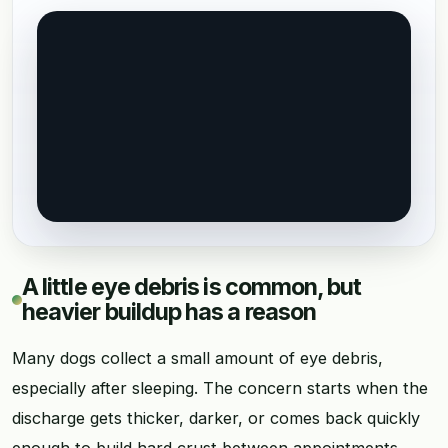
A little eye debris is common, but
heavier buildup has a reason
Many dogs collect a small amount of eye debris,
especially after sleeping. The concern starts when the
discharge gets thicker, darker, or comes back quickly
enough to build hard crust between appointments.