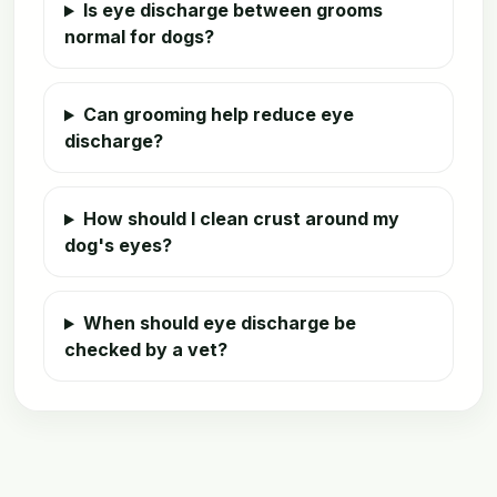
Is eye discharge between grooms
normal for dogs?
Can grooming help reduce eye
discharge?
How should I clean crust around my
dog's eyes?
When should eye discharge be
checked by a vet?