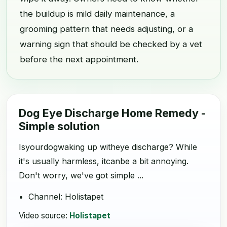
the buildup is mild daily maintenance, a
grooming pattern that needs adjusting, or a
warning sign that should be checked by a vet
before the next appointment.
Dog Eye Discharge Home Remedy -
Simple solution
Isyourdogwaking up witheye discharge? While
it's usually harmless, itcanbe a bit annoying.
Don't worry, we've got simple ...
Channel: Holistapet
Video source:
Holistapet