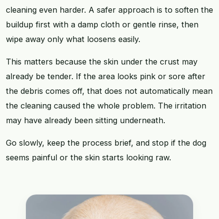
cleaning even harder. A safer approach is to soften the
buildup first with a damp cloth or gentle rinse, then
wipe away only what loosens easily.
This matters because the skin under the crust may
already be tender. If the area looks pink or sore after
the debris comes off, that does not automatically mean
the cleaning caused the whole problem. The irritation
may have already been sitting underneath.
Go slowly, keep the process brief, and stop if the dog
seems painful or the skin starts looking raw.