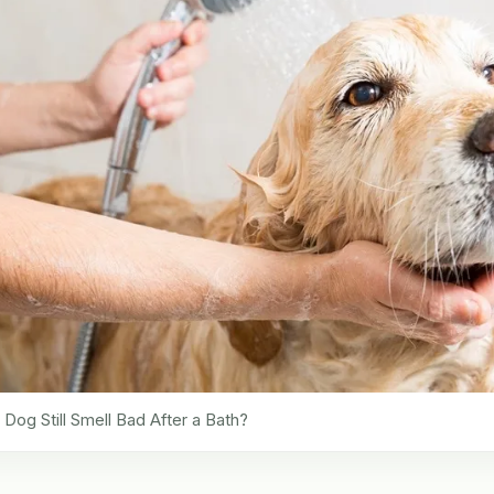
og Still Smell Bad After a Bath?