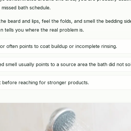
a missed bath schedule.
the beard and lips, feel the folds, and smell the bedding sid
n tells you where the real problem is.
 often points to coat buildup or incomplete rinsing.
ed smell usually points to a source area the bath did not so
st before reaching for stronger products.