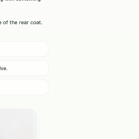
e of the rear coat.
lve.