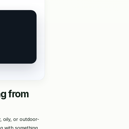
ng from
 oily, or outdoor-
ng with something