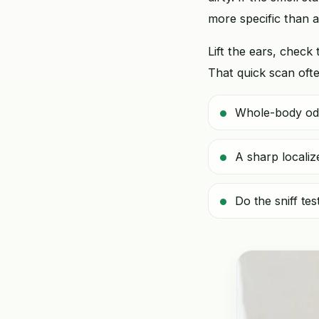
more specific than 
Lift the ears, check 
That quick scan ofte
Whole-body odor
A sharp localiz
Do the sniff te