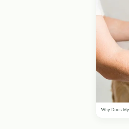
Why Does My D