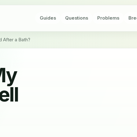
Guides
Questions
Problems
Bre
 After a Bath?
My
ell