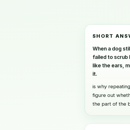
SHORT ANS
When a dog stil
failed to scrub
like the ears, 
it.
is why repeating
figure out whethe
the part of the 