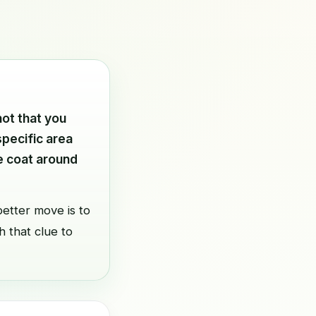
not that you
specific area
he coat around
etter move is to
h that clue to