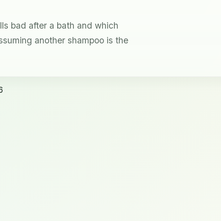
lls bad after a bath and which
ssuming another shampoo is the
6