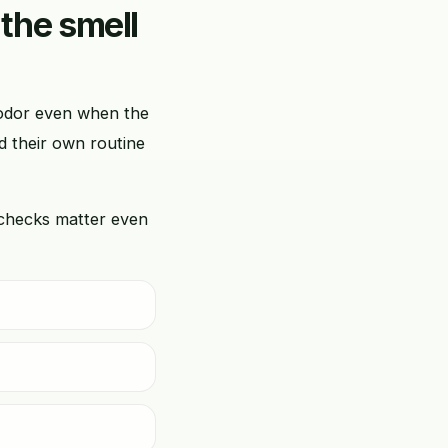
 the smell
d odor even when the
d their own routine
 checks matter even