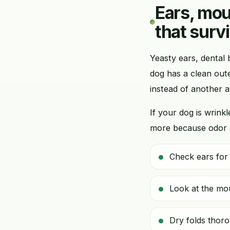
Ears, mou
that surv
Yeasty ears, dental 
dog has a clean out
instead of another a
If your dog is wrin
more because odor c
Check ears for 
Look at the mou
Dry folds thoro