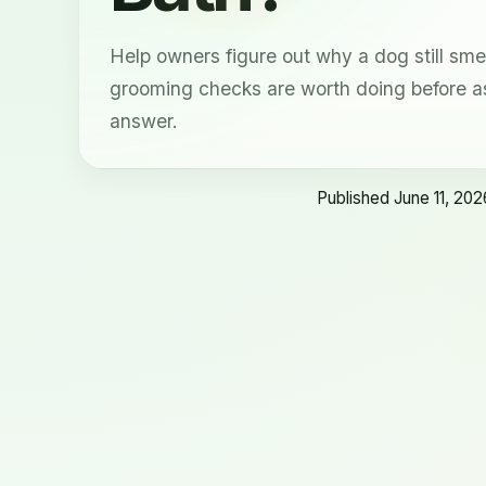
Help owners figure out why a dog still sme
grooming checks are worth doing before a
answer.
Published June 11, 202