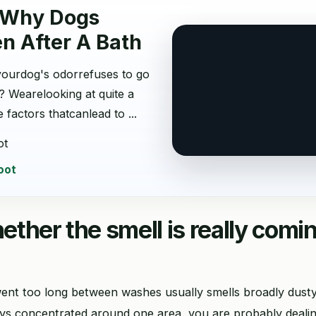
 Why Dogs
en After A Bath
ourdog's odorrefuses to go
? Wearelooking at quite a
 factors thatcanlead to ...
ot
oot
ther the smell is really comi
ent too long between washes usually smells broadly dusty,
stays concentrated around one area, you are probably deali