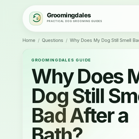
Home
/
Questions
/
Why Does My Dog Still Smell Bad
GROOMINGDALES GUIDE
Why Does 
Dog Still Sm
Bad After a
Bath?