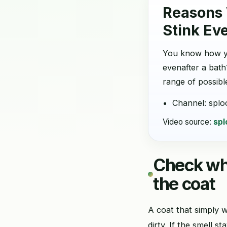
Reasons
Stink Ev
You know how y
evenafter a bath
range of possible
Channel: splo
Video source:
spl
Check whe
the coat
A coat that simply w
dirty. If the smell 