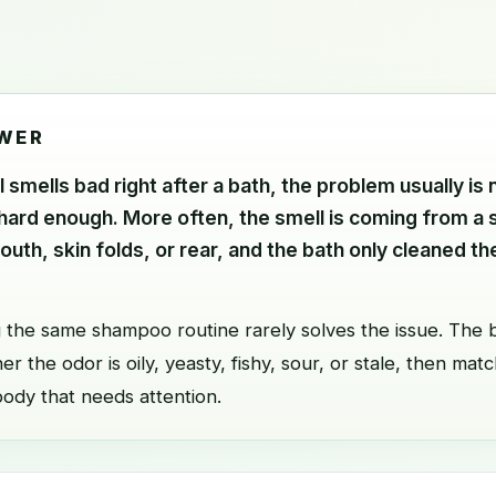
WER
l smells bad right after a bath, the problem usually is 
 hard enough. More often, the smell is coming from a 
mouth, skin folds, or rear, and the bath only cleaned t
 the same shampoo routine rarely solves the issue. The b
r the odor is oily, yeasty, fishy, sour, or stale, then matc
body that needs attention.