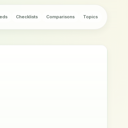
eds
Checklists
Comparisons
Topics