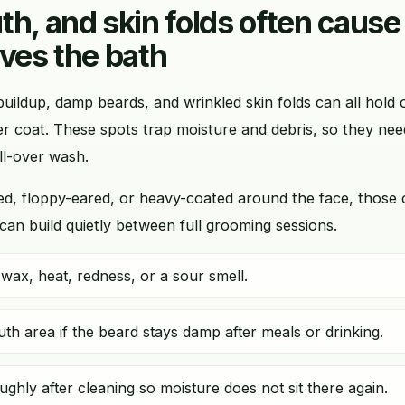
th, and skin folds often cause
ives the bath
buildup, damp beards, and wrinkled skin folds can all hol
er coat. These spots trap moisture and debris, so they nee
ll-over wash.
kled, floppy-eared, or heavy-coated around the face, those
an build quietly between full grooming sessions.
wax, heat, redness, or a sour smell.
th area if the beard stays damp after meals or drinking.
ughly after cleaning so moisture does not sit there again.