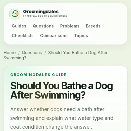
Guides
Questions
Problems
Breeds
Checklists
Comparisons
Topics
Home
/
Questions
/
Should You Bathe a Dog After
Swimming?
GROOMINGDALES GUIDE
Should You Bathe a Dog
After Swimming?
Answer whether dogs need a bath after
swimming and explain what water type and
coat condition change the answer.