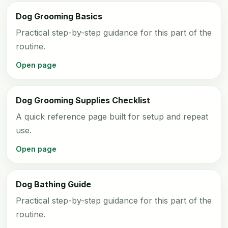
Dog Grooming Basics
Practical step-by-step guidance for this part of the
routine.
Open page
Dog Grooming Supplies Checklist
A quick reference page built for setup and repeat
use.
Open page
Dog Bathing Guide
Practical step-by-step guidance for this part of the
routine.