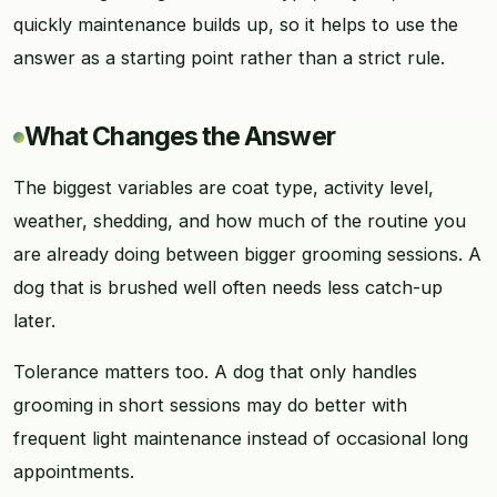
quickly maintenance builds up, so it helps to use the
answer as a starting point rather than a strict rule.
What Changes the Answer
The biggest variables are coat type, activity level,
weather, shedding, and how much of the routine you
are already doing between bigger grooming sessions. A
dog that is brushed well often needs less catch-up
later.
Tolerance matters too. A dog that only handles
grooming in short sessions may do better with
frequent light maintenance instead of occasional long
appointments.