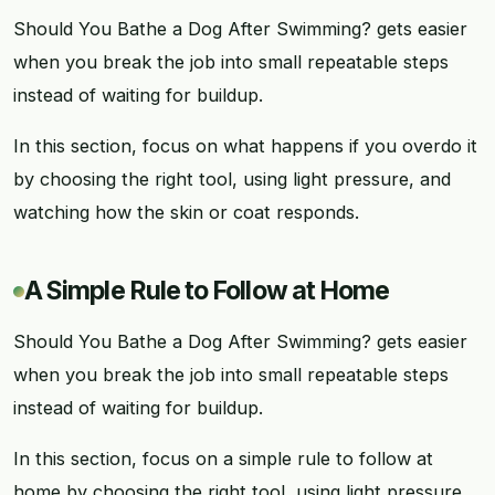
Should You Bathe a Dog After Swimming? gets easier
when you break the job into small repeatable steps
instead of waiting for buildup.
In this section, focus on what happens if you overdo it
by choosing the right tool, using light pressure, and
watching how the skin or coat responds.
A Simple Rule to Follow at Home
Should You Bathe a Dog After Swimming? gets easier
when you break the job into small repeatable steps
instead of waiting for buildup.
In this section, focus on a simple rule to follow at
home by choosing the right tool, using light pressure,