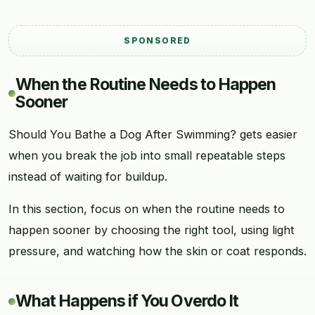
SPONSORED
When the Routine Needs to Happen
Sooner
Should You Bathe a Dog After Swimming? gets easier
when you break the job into small repeatable steps
instead of waiting for buildup.
In this section, focus on when the routine needs to
happen sooner by choosing the right tool, using light
pressure, and watching how the skin or coat responds.
What Happens if You Overdo It