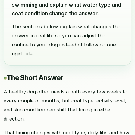
swimming and explain what water type and
coat condition change the answer.
The sections below explain what changes the
answer in real life so you can adjust the
routine to your dog instead of following one
rigid rule.
The Short Answer
A healthy dog often needs a bath every few weeks to
every couple of months, but coat type, activity level,
and skin condition can shift that timing in either
direction.
That timing changes with coat type, daily life, and how