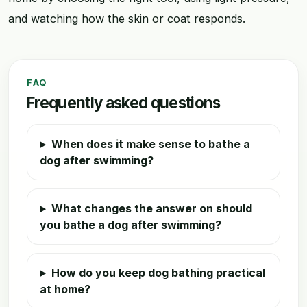
and watching how the skin or coat responds.
FAQ
Frequently asked questions
When does it make sense to bathe a
dog after swimming?
What changes the answer on should
you bathe a dog after swimming?
How do you keep dog bathing practical
at home?