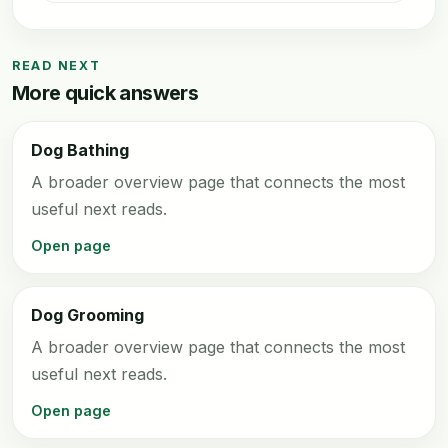
READ NEXT
More quick answers
Dog Bathing
A broader overview page that connects the most
useful next reads.
Open page
Dog Grooming
A broader overview page that connects the most
useful next reads.
Open page