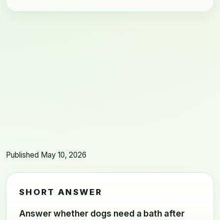
Published May 10, 2026
SHORT ANSWER
Answer whether dogs need a bath after